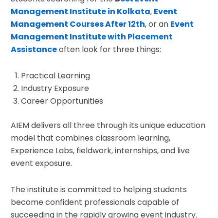
Management Institute in Kolkata
,
Event
Management Courses After 12th
, or an
Event
Management Institute with Placement
Assistance
often look for three things:
Practical Learning
Industry Exposure
Career Opportunities
AIEM delivers all three through its unique education
model that combines classroom learning,
Experience Labs, fieldwork, internships, and live
event exposure.
The institute is committed to helping students
become confident professionals capable of
succeeding in the rapidly growing event industry.