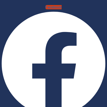
Facebook