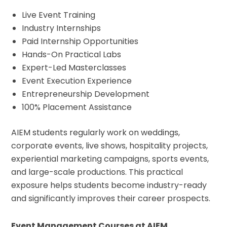
Live Event Training
Industry Internships
Paid Internship Opportunities
Hands-On Practical Labs
Expert-Led Masterclasses
Event Execution Experience
Entrepreneurship Development
100% Placement Assistance
AIEM students regularly work on weddings,
corporate events, live shows, hospitality projects,
experiential marketing campaigns, sports events,
and large-scale productions. This practical
exposure helps students become industry-ready
and significantly improves their career prospects.
Event Management Courses at AIEM