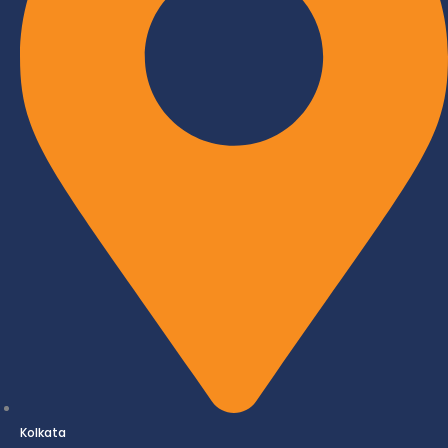
Kolkata