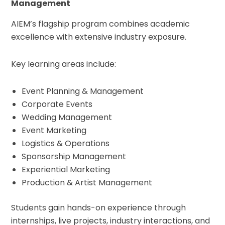
Management
AIEM’s flagship program combines academic
excellence with extensive industry exposure.
Key learning areas include:
Event Planning & Management
Corporate Events
Wedding Management
Event Marketing
Logistics & Operations
Sponsorship Management
Experiential Marketing
Production & Artist Management
Students gain hands-on experience through
internships, live projects, industry interactions, and