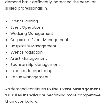
demand has significantly increased the need for
skilled professionals in:
Event Planning
Event Operations
Wedding Management
Corporate Event Management
Hospitality Management
Event Production
Artist Management
Sponsorship Management
Experiential Marketing
Venue Management
As demand continues to rise,
Event Management
Salaries in India
are becoming more competitive
than ever before.