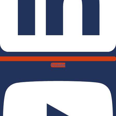
Youtube