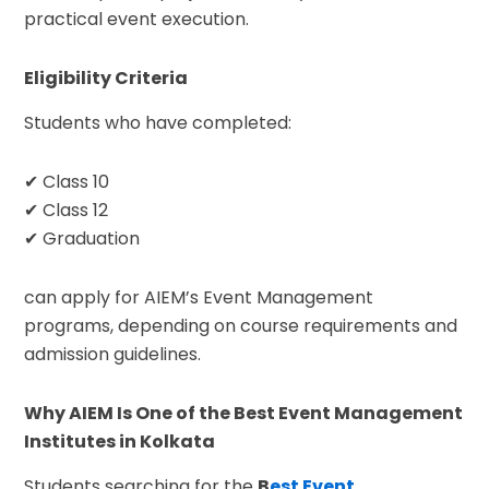
practical event execution.
Eligibility Criteria
Students who have completed:
✔ Class 10
✔ Class 12
✔ Graduation
can apply for AIEM’s Event Management
programs, depending on course requirements and
admission guidelines.
Why AIEM Is One of the Best Event Management
Institutes in Kolkata
Students searching for the
B
est Event