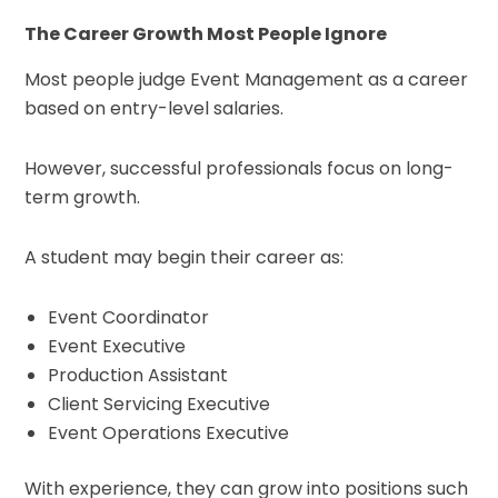
The Career Growth Most People Ignore
Most people judge Event Management as a career
based on entry-level salaries.
However, successful professionals focus on long-
term growth.
A student may begin their career as:
Event Coordinator
Event Executive
Production Assistant
Client Servicing Executive
Event Operations Executive
With experience, they can grow into positions such