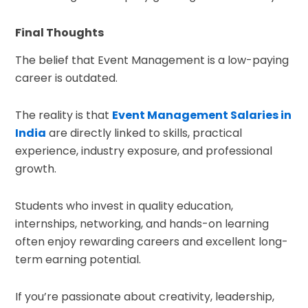
Final Thoughts
The belief that Event Management is a low-paying
career is outdated.
The reality is that
Event Management Salaries in
India
are directly linked to skills, practical
experience, industry exposure, and professional
growth.
Students who invest in quality education,
internships, networking, and hands-on learning
often enjoy rewarding careers and excellent long-
term earning potential.
If you’re passionate about creativity, leadership,