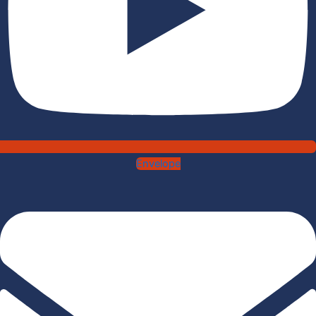
Envelope