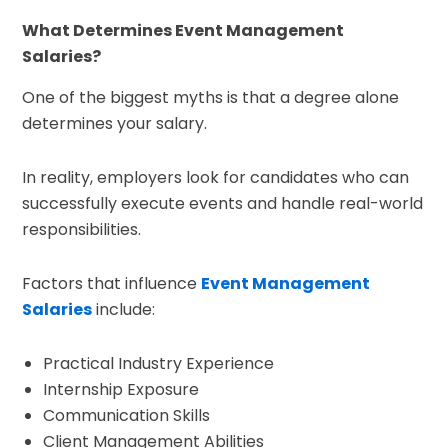
What Determines Event Management
Salaries?
One of the biggest myths is that a degree alone
determines your salary.
In reality, employers look for candidates who can
successfully execute events and handle real-world
responsibilities.
Factors that influence
Event Management
Salaries
include:
Practical Industry Experience
Internship Exposure
Communication Skills
Client Management Abilities