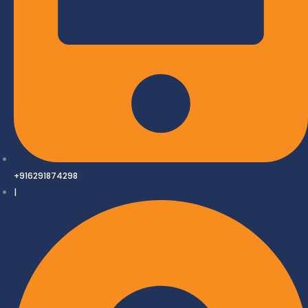
+916291874298
|