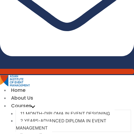
Home
About Us
Courses
11 MONTH-DIPLOMA IN EVENT DESIGNING
2 YEARS-ADVANCED DIPLOMA IN EVENT
MANAGEMENT