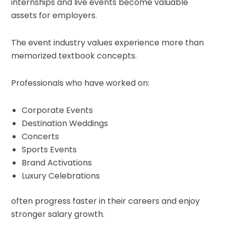
internships and live events become valuable
assets for employers.
The event industry values experience more than
memorized textbook concepts.
Professionals who have worked on:
Corporate Events
Destination Weddings
Concerts
Sports Events
Brand Activations
Luxury Celebrations
often progress faster in their careers and enjoy
stronger salary growth.