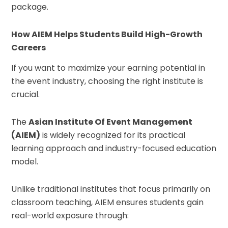
package.
How AIEM Helps Students Build High-Growth
Careers
If you want to maximize your earning potential in
the event industry, choosing the right institute is
crucial.
The
Asian Institute Of Event Management
(AIEM)
is widely recognized for its practical
learning approach and industry-focused education
model.
Unlike traditional institutes that focus primarily on
classroom teaching, AIEM ensures students gain
real-world exposure through: