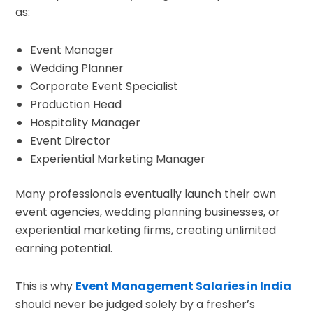
as:
Event Manager
Wedding Planner
Corporate Event Specialist
Production Head
Hospitality Manager
Event Director
Experiential Marketing Manager
Many professionals eventually launch their own
event agencies, wedding planning businesses, or
experiential marketing firms, creating unlimited
earning potential.
This is why
Event Management Salaries in India
should never be judged solely by a fresher’s