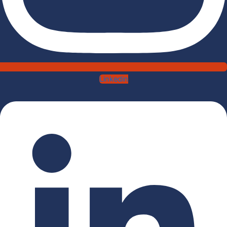
Linkedin