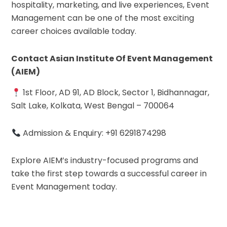
hospitality, marketing, and live experiences, Event
Management can be one of the most exciting
career choices available today.
Contact Asian Institute Of Event Management
(AIEM)
1st Floor, AD 91, AD Block, Sector 1, Bidhannagar,
Salt Lake, Kolkata, West Bengal – 700064
Admission & Enquiry: +91 6291874298
Explore AIEM’s industry-focused programs and
take the first step towards a successful career in
Event Management today.