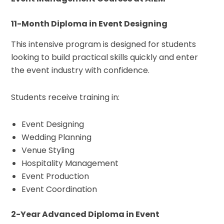
11-Month Diploma in Event Designing
This intensive program is designed for students
looking to build practical skills quickly and enter
the event industry with confidence.
Students receive training in:
Event Designing
Wedding Planning
Venue Styling
Hospitality Management
Event Production
Event Coordination
2-Year Advanced Diploma in Event