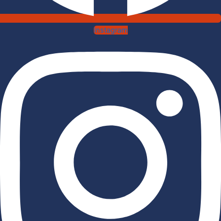
Instagram