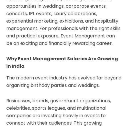
opportunities in weddings, corporate events,
concerts, IPL events, luxury celebrations,
experiential marketing, exhibitions, and hospitality
management. For professionals with the right skills
and practical exposure, Event Management can
be an exciting and financially rewarding career.
Why Event Management Salaries Are Growing
in India
The modern event industry has evolved far beyond
organizing birthday parties and weddings.
Businesses, brands, government organizations,
celebrities, sports leagues, and multinational
companies are investing heavily in events to
connect with their audiences. This growing