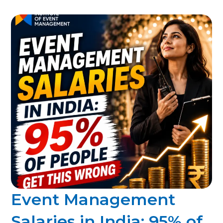
Event Management
Salaries in India: 95% of