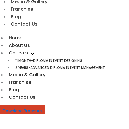
Media & Gallery
Franchise
Blog
Contact Us
Home
About Us
Courses
11 MONTH-DIPLOMA IN EVENT DESIGNING
2 YEARS-ADVANCED DIPLOMA IN EVENT MANAGEMENT
Media & Gallery
Franchise
Blog
Contact Us
Download Brochure