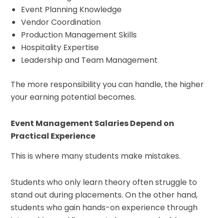
Event Planning Knowledge
Vendor Coordination
Production Management Skills
Hospitality Expertise
Leadership and Team Management
The more responsibility you can handle, the higher
your earning potential becomes.
Event Management Salaries Depend on
Practical Experience
This is where many students make mistakes.
Students who only learn theory often struggle to
stand out during placements. On the other hand,
students who gain hands-on experience through