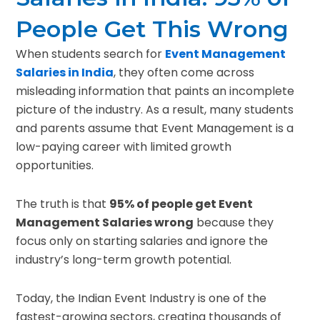
People Get This Wrong
When students search for
Event Management
Salaries in India
, they often come across
misleading information that paints an incomplete
picture of the industry. As a result, many students
and parents assume that Event Management is a
low-paying career with limited growth
opportunities.
The truth is that
95% of people get Event
Management Salaries wrong
because they
focus only on starting salaries and ignore the
industry’s long-term growth potential.
Today, the Indian Event Industry is one of the
fastest-growing sectors, creating thousands of