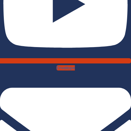
Envelope