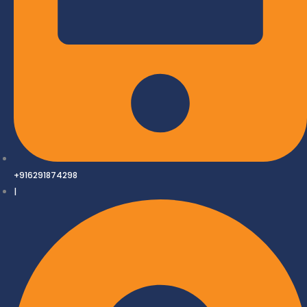
+916291874298
|