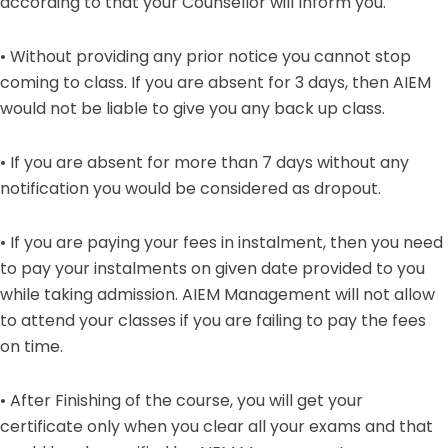
according to that your Counsellor will Inform you.
• Without providing any prior notice you cannot stop
coming to class. If you are absent for 3 days, then AIEM
would not be liable to give you any back up class.
• If you are absent for more than 7 days without any
notification you would be considered as dropout.
• If you are paying your fees in instalment, then you need
to pay your instalments on given date provided to you
while taking admission. AIEM Management will not allow
to attend your classes if you are failing to pay the fees
on time.
• After Finishing of the course, you will get your
certificate only when you clear all your exams and that