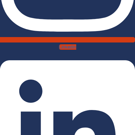
Linkedin