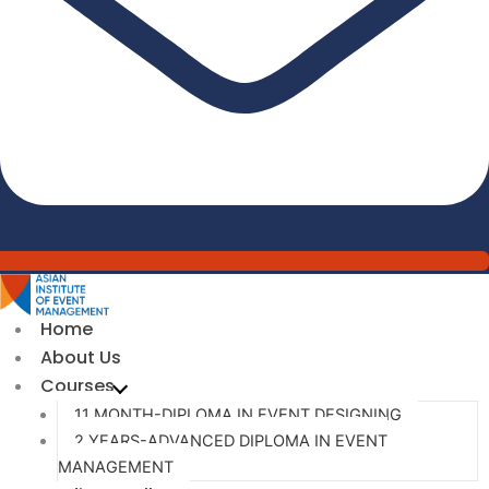
Home
About Us
Courses
11 MONTH-DIPLOMA IN EVENT DESIGNING
2 YEARS-ADVANCED DIPLOMA IN EVENT
MANAGEMENT