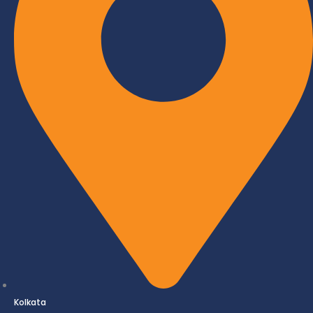
Kolkata