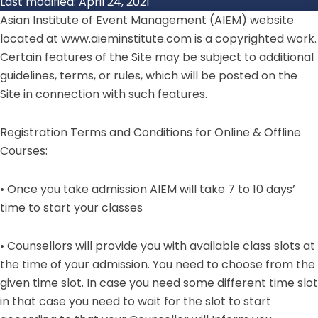
Last modified: April 24, 2021
Asian Institute of Event Management (AIEM)
website
located at www.aieminstitute.com is a copyrighted work.
Certain features of the Site may be subject to additional
guidelines, terms, or rules, which will be posted on the
Site in connection with such features.
Registration Terms and Conditions for Online & Offline
Courses:
• Once you take admission AIEM will take 7 to 10 days’
time to start your classes
• Counsellors will provide you with available class slots at
the time of your admission. You need to choose from the
given time slot. In case you need some different time slot
in that case you need to wait for the slot to start