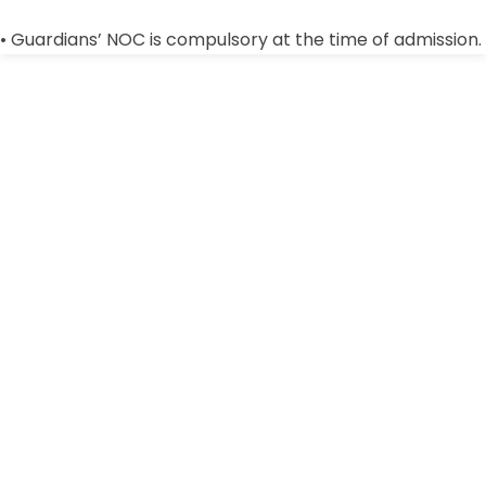
• Guardians’ NOC is compulsory at the time of admission.