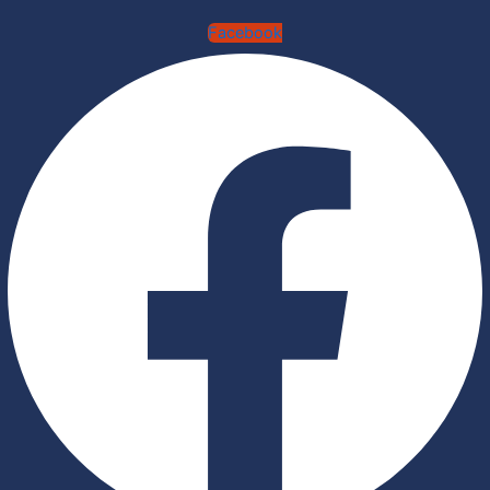
Facebook