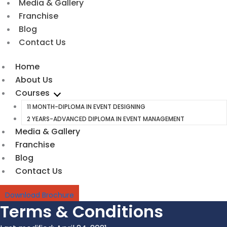
Media & Gallery
Franchise
Blog
Contact Us
Home
About Us
Courses
11 MONTH-DIPLOMA IN EVENT DESIGNING
2 YEARS-ADVANCED DIPLOMA IN EVENT MANAGEMENT
Media & Gallery
Franchise
Blog
Contact Us
Download Brochure
Terms & Conditions