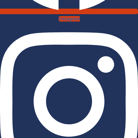
Instagram