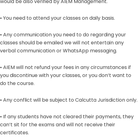
would be also verified by AIEM Management.
• You need to attend your classes on daily basis.
• Any communication you need to do regarding your
classes should be emailed we will not entertain any
verbal communication or WhatsApp messaging.
• AIEM will not refund your fees in any circumstances if
you discontinue with your classes, or you don’t want to
do the course.
• Any conflict will be subject to Calcutta Jurisdiction only.
• If any students have not cleared their payments, they
can’t sit for the exams and will not receive their
certificates.