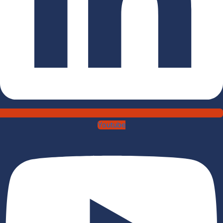
Youtube