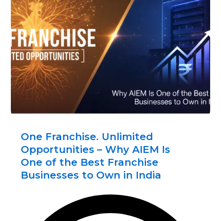
One Franchise. Unlimited
Opportunities – Why AIEM Is
One of the Best Franchise
Businesses to Own in India