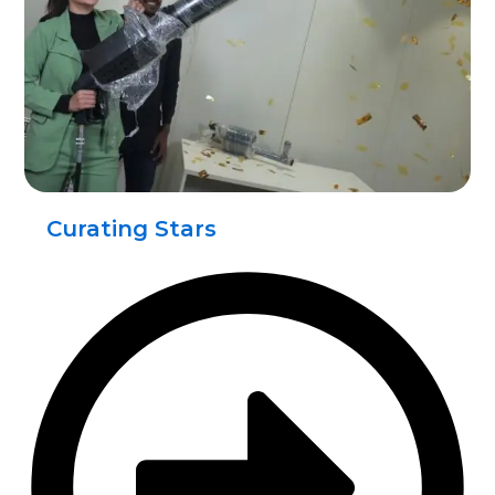
Curating Stars