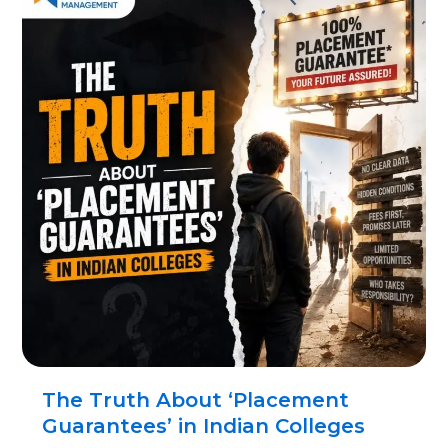
The Truth About ‘Placement
Guarantees’ in Indian Colleges