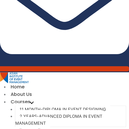
Home
About Us
Courses
11 MONTH-DIPLOMA IN EVENT DESIGNING
2 YEARS-ADVANCED DIPLOMA IN EVENT
MANAGEMENT