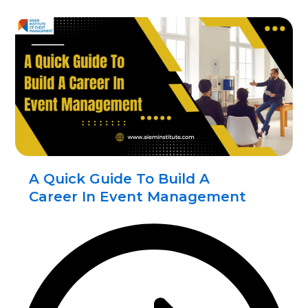
A Quick Guide To Build A
Career In Event Management