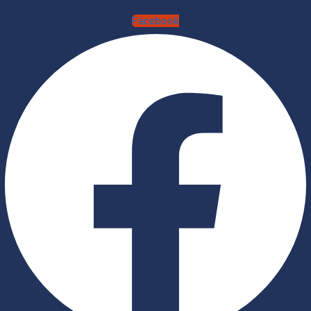
Facebook