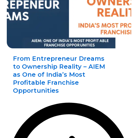
From Entrepreneur Dreams
to Ownership Reality – AIEM
as One of India’s Most
Profitable Franchise
Opportunities