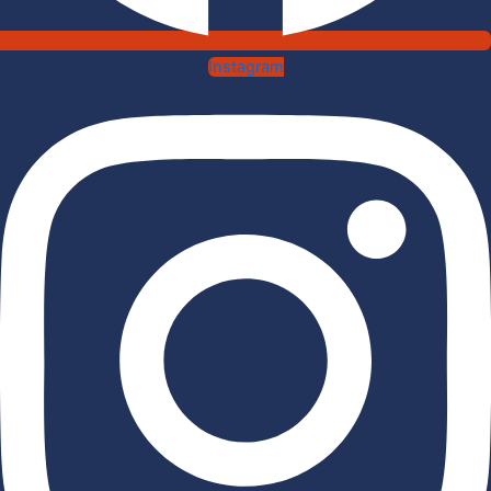
Instagram