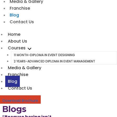
Media & Gallery
Franchise
Blog
Contact Us
Home
About Us
Courses
11 MONTH-DIPLOMA IN EVENT DESIGNING
2 YEARS-ADVANCED DIPLOMA IN EVENT MANAGEMENT
Media & Gallery
Franchise
Blog
Contact Us
Download Brochure
Blogs
“Because boring isn’t