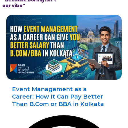
our vibe”
Event Management as a
Career: How It Can Pay Better
Than B.Com or BBA in Kolkata