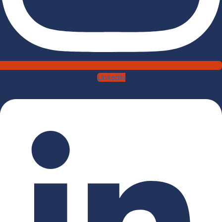
Linkedin