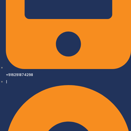
+916291874298
|