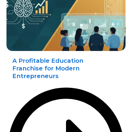
A Profitable Education
Franchise for Modern
Entrepreneurs