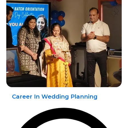
Career In Wedding Planning