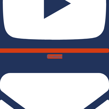
Envelope