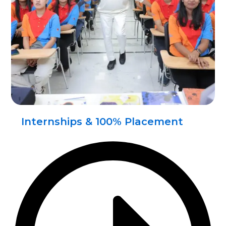
Internships & 100% Placement