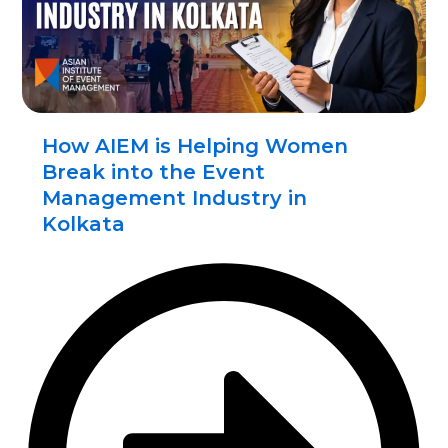
How AIEM is Helping Women
Break into the Event
Management Industry in
Kolkata