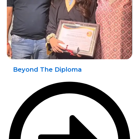
Beyond The Diploma