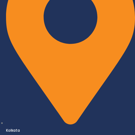
Kolkata