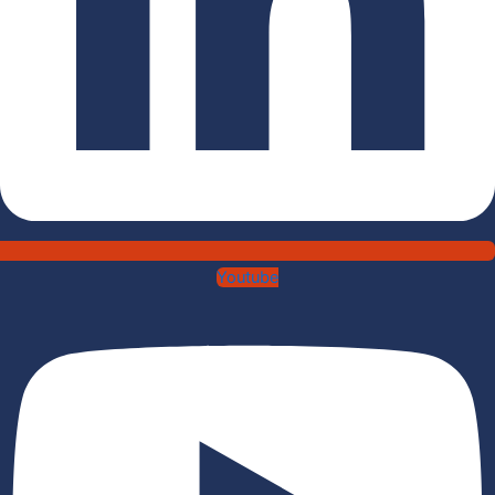
Youtube